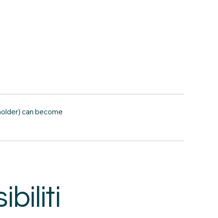
 holder) can become
biliti