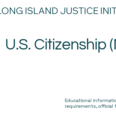
LONG ISLAND JUSTICE INIT
U.S. Citizenship 
Educational informati
requirements, official