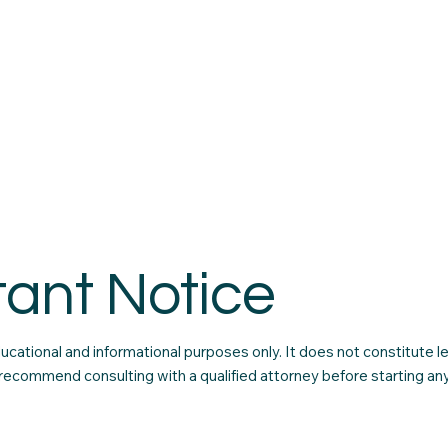
tant Notice
educational and informational purposes only. It does not constitute l
recommend consulting with a qualified attorney before starting any 