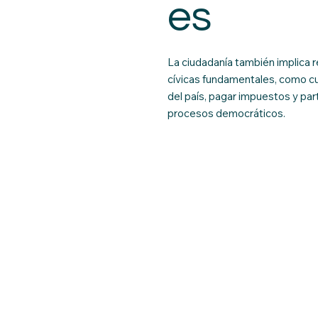
es
La ciudadanía también implica 
cívicas fundamentales, como cu
del país, pagar impuestos y part
procesos democráticos.