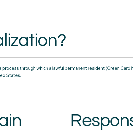
lization?
the process through which a lawful permanent resident (Green Card
ted States.
ain
Responsi