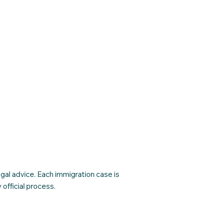
egal advice. Each immigration case is
official process.