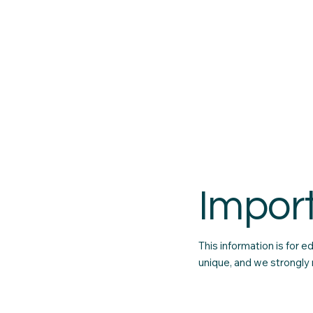
Impor
This information is for 
unique, and we strongly 