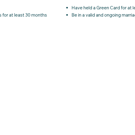
Have held a Green Card for at l
 for at least 30 months
Be in a valid and ongoing marria