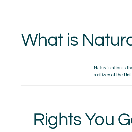
What is Natura
Naturalization is 
a citizen of the Uni
Rights You G