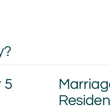
y?
 5
Marria
Residen