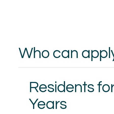
Who can appl
Residents for
Years