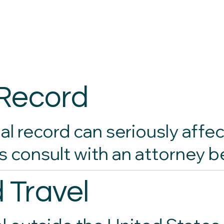
 Record
al record can seriously affec
s consult with an attorney b
 Travel