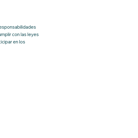
responsabilidades
mplir con las leyes
icipar en los