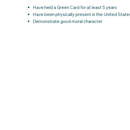
Have held a Green Card for at least 5 years
Have been physically present in the United States
Demonstrate good moral character