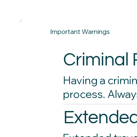
Important Warnings
Criminal
Having a crimin
process. Alway
Extended