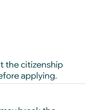
t the citizenship
efore applying.