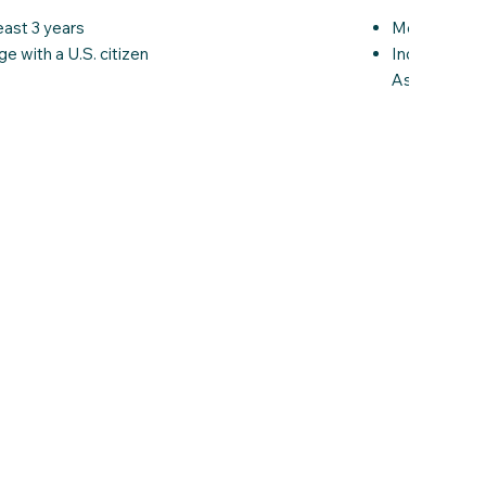
Members of 
east 3 years
Individuals 
ge with a U.S. citizen
Asylees, sub