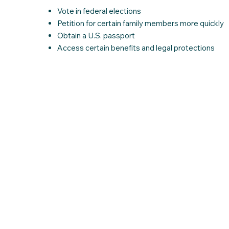
Vote in federal elections
Petition for certain family members more quickly
Obtain a U.S. passport
Access certain benefits and legal protections