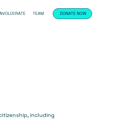
INVOLÚCRATE
TEAM
DONATE NOW
itizenship, including