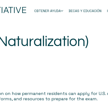
IATIVE
OBTENER AYUDA
BECAS Y EDUCACIÓN
(Naturalization)
on on how permanent residents can apply for U.S. c
 forms, and resources to prepare for the exam.